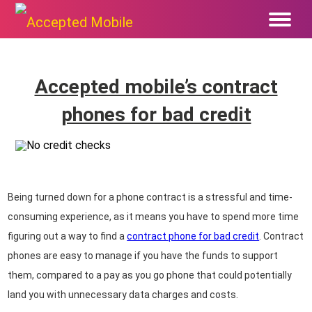
Accepted mobile’s contract
phones for bad credit
Being turned down for a phone contract is a stressful and time-
consuming experience, as it means you have to spend more time
figuring out a way to find a
contract phone for bad credit
. Contract
phones are easy to manage if you have the funds to support
them, compared to a pay as you go phone that could potentially
land you with unnecessary data charges and costs.