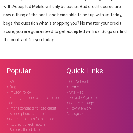
with Accepted Mobile will only be easier. Bad credit scores are
now a thing of the past, and being able to set up with us today,
begs the question what’s stopping you? No matter your credit
score, you are guaranteed to get accepted with us. So go on, find
the contract for you today.
Popular
Quick Links
> FAQ
> Our Network
> Blog
> Home
> Privacy Policy
> Site Map
> Finding a phone contract for bad
> Flexible Payments
credit
> Starter Packages
> Phone contracts for bad credit
> How We Work
> Mobile phone bad credit
Catalogues
> Contract phones for bad credit
> No credit check mobile
> Bad credit mobile contract