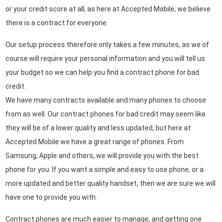
or your credit score at all, as here at Accepted Mobile, we believe
there is a contract for everyone.
Our setup process therefore only takes a few minutes, as we of
course will require your personal information and you will tell us
your budget so we can help you find a contract phone for bad
credit.
We have many contracts available and many phones to choose
from as well. Our contract phones for bad credit may seem like
they will be of a lower quality and less updated, but here at
Accepted Mobile we have a great range of phones. From
Samsung, Apple and others, we will provide you with the best
phone for you. If you want a simple and easy to use phone, or a
more updated and better quality handset, then we are sure we will
have one to provide you with.
Contract phones are much easier to manage, and getting one