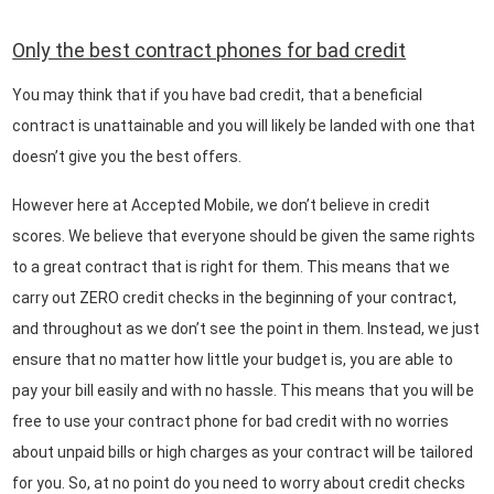
Only the best contract phones for bad credit
You may think that if you have bad credit, that a beneficial
contract is unattainable and you will likely be landed with one that
doesn’t give you the best offers.
However here at Accepted Mobile, we don’t believe in credit
scores. We believe that everyone should be given the same rights
to a great contract that is right for them. This means that we
carry out ZERO credit checks in the beginning of your contract,
and throughout as we don’t see the point in them. Instead, we just
ensure that no matter how little your budget is, you are able to
pay your bill easily and with no hassle. This means that you will be
free to use your contract phone for bad credit with no worries
about unpaid bills or high charges as your contract will be tailored
for you. So, at no point do you need to worry about credit checks