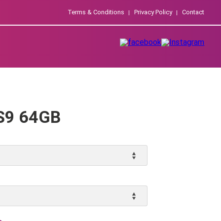
Terms & Conditions
Privacy Policy
Contact
S9 64GB