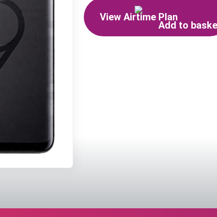
View Airtime Plan