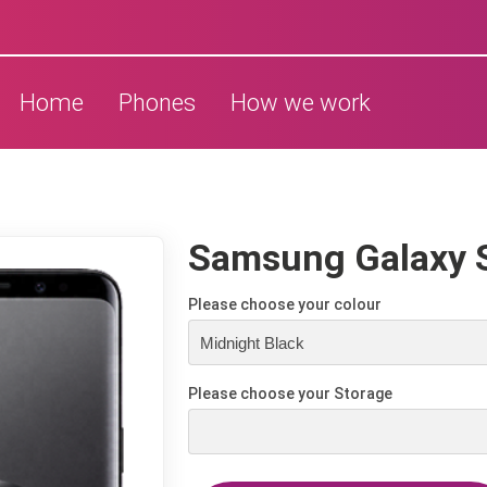
Home
Phones
How we work
Samsung Galaxy 
Please choose your colour
Please choose your Storage