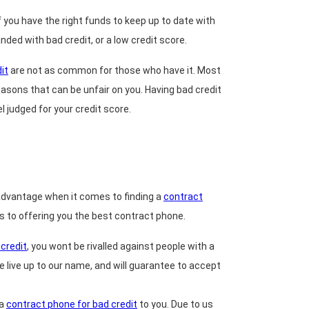
you have the right funds to keep up to date with
ded with bad credit, or a low credit score.
it
are not as common for those who have it. Most
asons that can be unfair on you. Having bad credit
l judged for your credit score.
sadvantage when it comes to finding a
contract
es to offering you the best contract phone.
credit
, you wont be rivalled against people with a
 live up to our name, and will guarantee to accept
 a
contract phone for bad credit
to you. Due to us