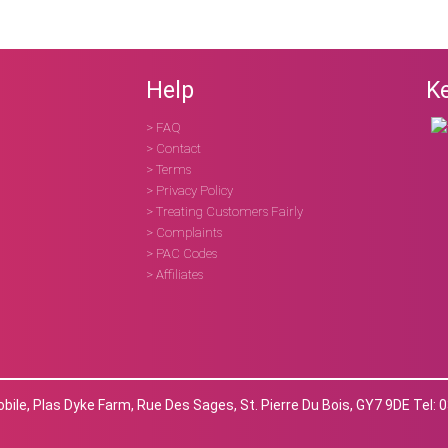
Help
Ke
> FAQ
> Contact
> Terms
> Privacy Policy
> Treating Customers Fairly
> Complaints
> PAC Codes
> Affiliates
ile, Plas Dyke Farm, Rue Des Sages, St. Pierre Du Bois, GY7 9DE Tel: