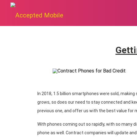
Getti
In 2018, 1.5 billion smartphones were sold, making
grows, so does our need to stay connected and ke
previous one, and offer us with the best value for
With phones coming out so rapidly, with so many di
phone as well. Contract companies will update and