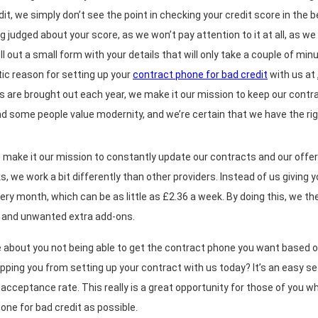
dit, we simply don’t see the point in checking your credit score in the
ng judged about your score, as we won’t pay attention to it at all, as w
fill out a small form with your details that will only take a couple of m
tic reason for setting up your
contract phone for bad credit
with us at
 are brought out each year, we make it our mission to keep our cont
nd some people value modernity, and we’re certain that we have the ri
 make it our mission to constantly update our contracts and our offers
, we work a bit differently than other providers. Instead of us giving 
ery month, which can be as little as £2.36 a week. By doing this, we then
ts and unwanted extra add-ons.
e about you not being able to get the contract phone you want based o
topping you from setting up your contract with us today? It’s an easy s
acceptance rate. This really is a great opportunity for those of you 
one for bad credit as possible.