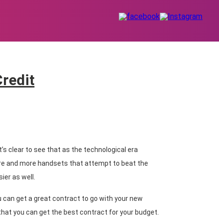
Credit
’s clear to see that as the technological era
re and more handsets that attempt to beat the
ier as well.
 can get a great contract to go with your new
hat you can get the best contract for your budget.