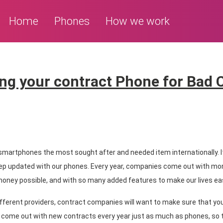
Home
Phones
How we work
ng your contract Phone for Bad 
 smartphones the most sought after and needed item internationally. It
ep updated with our phones. Every year, companies come out with mo
 money possible, and with so many added features to make our lives eas
fferent providers, contract companies will want to make sure that you
 come out with new contracts every year just as much as phones, so t