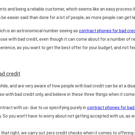
s and being a reliable customer, which seems like an easy process if 
e easier said than done for a lot of people, as more people can get lan
which is an astronomical number seeing as
contract phones for bad cred
hose with bad credit, even though it can come about for a number of re
perience, as you want to get the best offer for your budget, and not fee
ad credit
while, and are very aware of how people with bad credit can be at a di
hose with bad credit only, and believe in these three things when it com
tract with us- due to us specifying purely in
contract phones for bad 
. So you won’t have to worry about not getting accepted with us, as we
that right, we carry out zero credit checks when it comes to offering