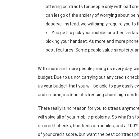
offering contracts for people only with bad cre
can let go of the anxiety of worrying about bei
deserve. Instead, we will simply require you to 
You get to pick your mobile- another fantas
picking your handset. As more and more phones
best features. Some people value simplicity, a
With more and more people joining us every day, we
budget. Due to us not carrying out any credit checks
us your budget that you will be able to pay easily ev
and on time, instead of stressing about high cos
There really is no reason for you to stress anymor
will solve all of your mobile problems. So what’s s
no credit checks, hundreds of mobiles, and a 100% 
of your credit score, but want the best contract ph