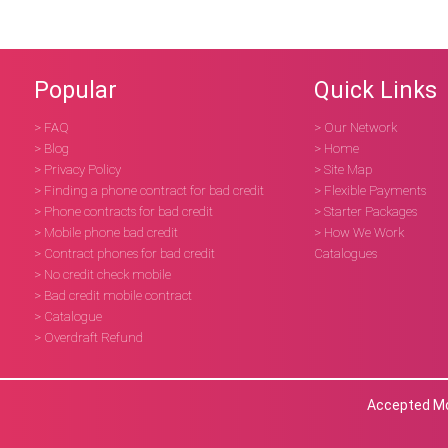
Popular
Quick Links
> FAQ
> Our Network
> Blog
> Home
> Privacy Policy
> Site Map
> Finding a phone contract for bad credit
> Flexible Payments
> Phone contracts for bad credit
> Starter Packages
> Mobile phone bad credit
> How We Work
> Contract phones for bad credit
Catalogues
> No credit check mobile
> Bad credit mobile contract
> Catalogue
> Overdraft Refund
Accepted Mob