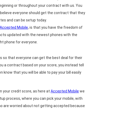
 beginning or throughout your contract with us. You
e believe everyone should get the contract that they
inutes and can be setup today.
Accepted Mobile
, is that you have the freedom of
racts updated with the newest phones with the
ght phone for everyone.
 so that everyone can get the best deal for their
you a contract based on your score, you instead tell
 know that you will be able to pay your bill easily
n your credit score, as here at
Accepted Mobile
we
etup process, where you can pick your mobile, with
who are worried about not getting accepted because