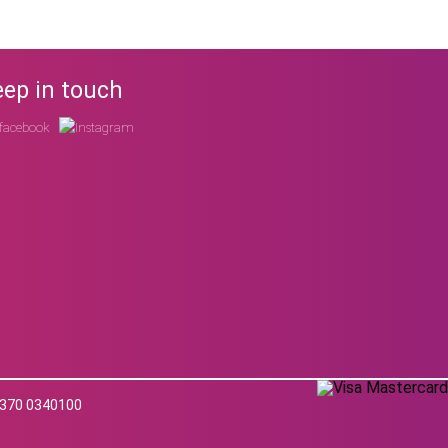
ep in touch
 0370 0340100