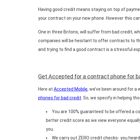
Having good credit means staying on top of payment
your contract on your new phone. However this can b
One in three Britons, will suffer from bad credit, 
companies will be hesitant to offer contracts to t
and trying to find a good contract is a stressful ex
Get Accepted for a contract phone for b
Here at
Accepted Mobile
, we’ve been around for a 
phones for bad credit
. So, we specify in helping t
You are 100% guaranteed to be offered a con
better credit score as we view everyone equally
you.
We carry out ZERO credit checks- you heard 